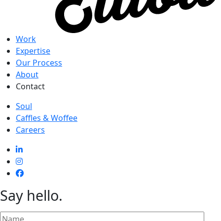
Work
Expertise
Our Process
About
Contact
Soul
Caffles & Woffee
Careers
Say hello
.