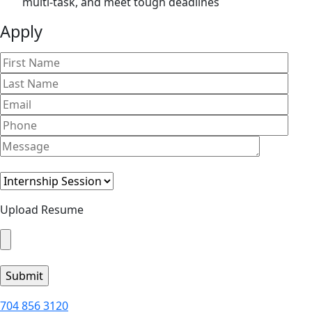
multi-task, and meet tough deadlines
Apply
Upload Resume
704 856 3120