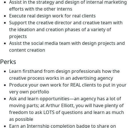
Assist in the strategy and design of internal marketing
efforts with the other interns
Execute real design work for real clients
Support the creative director and creative team with
the ideation and creation phases of a variety of
projects
Assist the social media team with design projects and
content creation
Perks
Learn firsthand from design professionals how the
creative process works in an advertising agency
Produce your own work for REAL clients to put in your
very own portfolio
Ask and learn opportunities—an agency has a lot of
moving parts; at Arthur Elliott, you will have plenty of
freedom to ask LOTS of questions and learn as much
as possible
Earn an Internship completion badge to share on