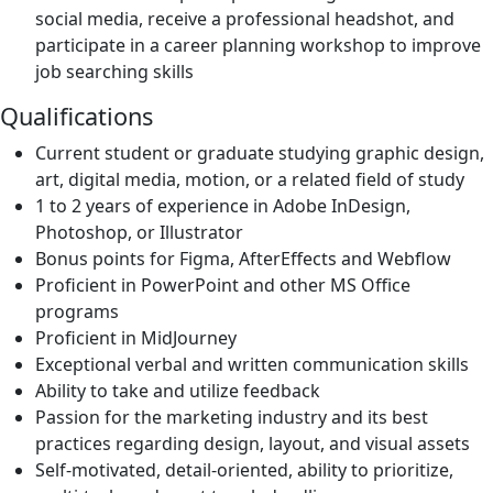
social media, receive a professional headshot, and
participate in a career planning workshop to improve
job searching skills
Qualifications
Current student or graduate studying graphic design,
art, digital media, motion, or a related field of study
1 to 2 years of experience in Adobe InDesign,
Photoshop, or Illustrator
Bonus points for Figma, AfterEffects and Webflow
Proficient in PowerPoint and other MS Office
programs
Proficient in MidJourney
Exceptional verbal and written communication skills
Ability to take and utilize feedback
Passion for the marketing industry and its best
practices regarding design, layout, and visual assets
Self-motivated, detail-oriented, ability to prioritize,