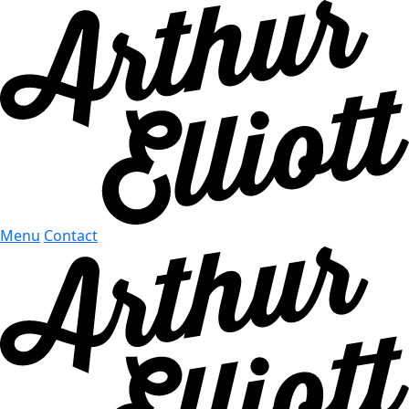
Menu
Contact