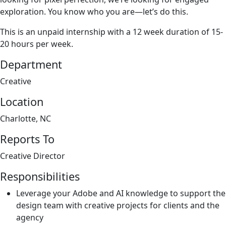
exploration. You know who you are—let’s do this.
This is an unpaid internship with a 12 week duration of 15-
20 hours per week.
Department
Creative
Location
Charlotte, NC
Reports To
Creative Director
Responsibilities
Leverage your Adobe and AI knowledge to support the
design team with creative projects for clients and the
agency