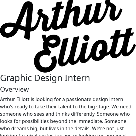
Graph
i
c
Des
i
gn
Intern
Overview
Arthur Elliott is looking for a passionate design intern
who’s ready to take their talent to the big stage. We need
someone who sees and thinks differently. Someone who
looks for possibilities beyond the immediate. Someone
who dreams big, but lives in the details. We’re not just
looking for pixel perfection, we’re looking for engaged