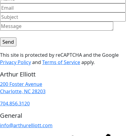
This site is protected by reCAPTCHA and the Google
Privacy Policy
and
Terms of Service
apply.
Arthur Elliott
200 Foster Avenue
Charlotte, NC 28203
704.856.3120
General
info@arthurelliott.com