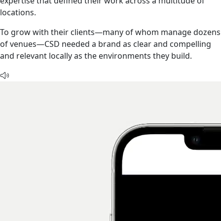
expertise that defined their work across a multitude of
locations.
To grow with their clients—many of whom manage dozens
of venues—CSD needed a brand as clear and compelling
and relevant locally as the environments they build.