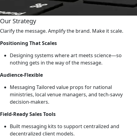
Our Strategy
Clarify the message. Amplify the brand. Make it scale.
Positioning That Scales
Designing systems where art meets science—so
nothing gets in the way of the message.
Audience-Flexible
Messaging Tailored value props for national
ministries, local venue managers, and tech-savvy
decision-makers.
Field-Ready Sales Tools
Built messaging kits to support centralized and
decentralized client models.