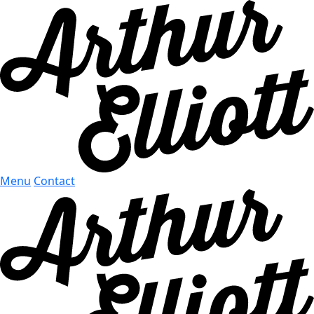
Menu
Contact