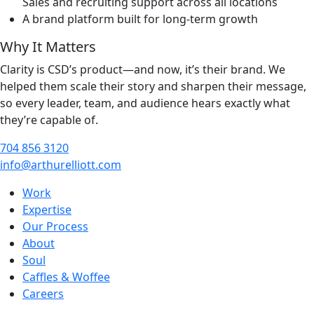
Sales and recruiting support across all locations
A brand platform built for long-term growth
Why It Matters
Clarity is CSD’s product—and now, it’s their brand. We
helped them scale their story and sharpen their message,
so every leader, team, and audience hears exactly what
they’re capable of.
704 856 3120
info@arthurelliott.com
Work
Expertise
Our Process
About
Soul
Caffles & Woffee
Careers