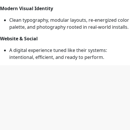
Modern Visual Identity
Clean typography, modular layouts, re-energized color
palette, and photography rooted in real-world installs.
Website & Social
A digital experience tuned like their systems:
intentional, efficient, and ready to perform.