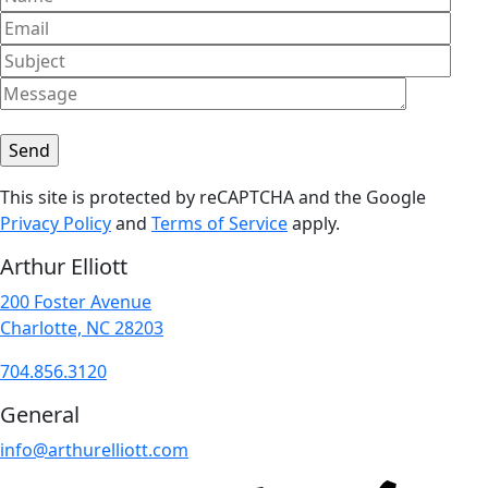
This site is protected by reCAPTCHA and the Google
Privacy Policy
and
Terms of Service
apply.
Arthur Elliott
200 Foster Avenue
Charlotte, NC 28203
704.856.3120
General
info@arthurelliott.com