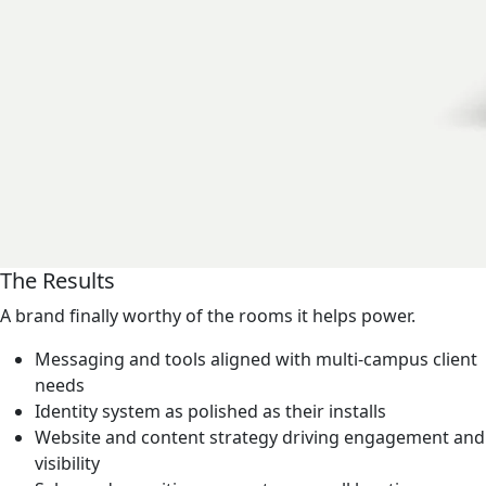
The Results
A brand finally worthy of the rooms it helps power.
Messaging and tools aligned with multi-campus client
needs
Identity system as polished as their installs
Website and content strategy driving engagement and
visibility