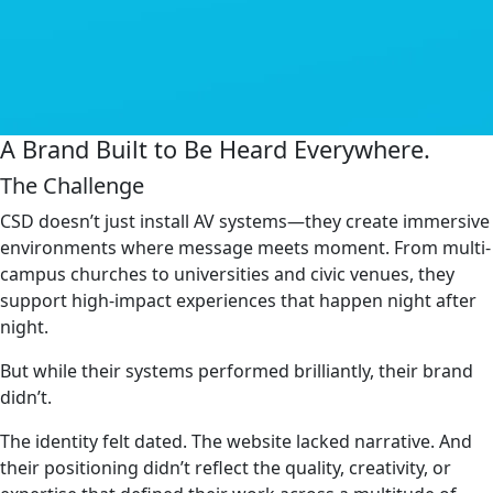
A Brand Built to Be Heard Everywhere.
The Challenge
CSD doesn’t just install AV systems—they create immersive
environments where message meets moment. From multi-
campus churches to universities and civic venues, they
support high-impact experiences that happen night after
night.
But while their systems performed brilliantly, their brand
didn’t.
The identity felt dated. The website lacked narrative. And
their positioning didn’t reflect the quality, creativity, or