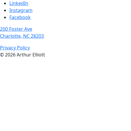
LinkedIn
Instagram
Facebook
200 Foster Ave
Charlotte, NC 28203
Privacy Policy
© 2026 Arthur Elliott