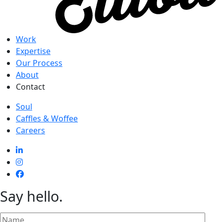
Work
Expertise
Our Process
About
Contact
Soul
Caffles & Woffee
Careers
Say hello
.