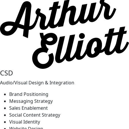
CSD
Audio/Visual Design & Integration
Brand Positioning
Messaging Strategy
Sales Enablement
Social Content Strategy
Visual Identity
Website Design